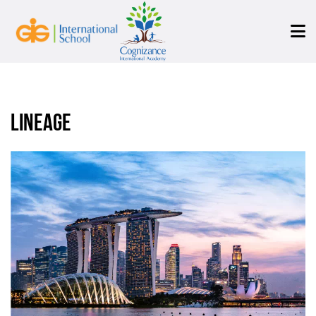
Lineage