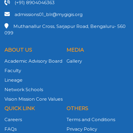
(+91) 8904046363
admissions01_blr@mygigis.org
Muthanallur Cross, Sarjapur Road, Bengaluru- 560
099
ABOUT US
MEDIA
Academic Advisory Board
Gallery
Faculty
Lineage
Network Schools
Vision Mission Core Values
QUICK LINK
OTHERS
Careers
Terms and Conditions
FAQs
Privacy Policy