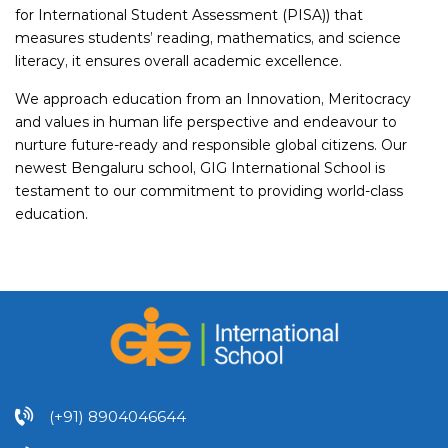
for International Student Assessment (PISA)) that
measures students’ reading, mathematics, and science
literacy, it ensures overall academic excellence.
We approach education from an Innovation, Meritocracy
and values in human life perspective and endeavour to
nurture future-ready and responsible global citizens. Our
newest Bengaluru school, GIG International School is
testament to our commitment to providing world-class
education.
(+91) 8904046644