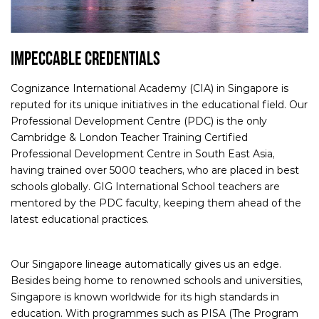
IMPECCABLE CREDENTIALS
Cognizance International Academy (CIA) in Singapore is
reputed for its unique initiatives in the educational field. Our
Professional Development Centre (PDC) is the only
Cambridge & London Teacher Training Certified
Professional Development Centre in South East Asia,
having trained over 5000 teachers, who are placed in best
schools globally. GIG International School teachers are
mentored by the PDC faculty, keeping them ahead of the
latest educational practices.
Our Singapore lineage automatically gives us an edge.
Besides being home to renowned schools and universities,
Singapore is known worldwide for its high standards in
education. With programmes such as PISA (The Program