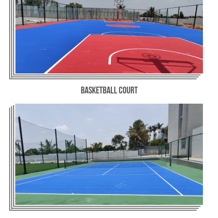
Basketball Court