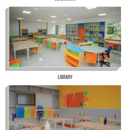
Library