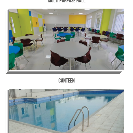
Multi Purpose Hall
Canteen