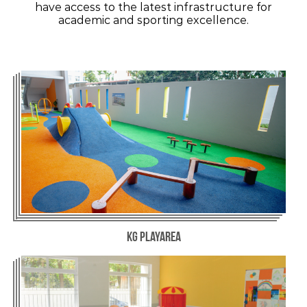
have access to the latest infrastructure for
academic and sporting excellence.
KG Playarea