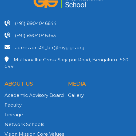
(+91) 8904046644
(+91) 8904046363
admissions01_blr@mygigis.org
Muthanallur Cross, Sarjapur Road, Bengaluru- 560
099
ABOUT US
MEDIA
Academic Advisory Board
Gallery
Faculty
Lineage
Network Schools
Vision Mission Core Values