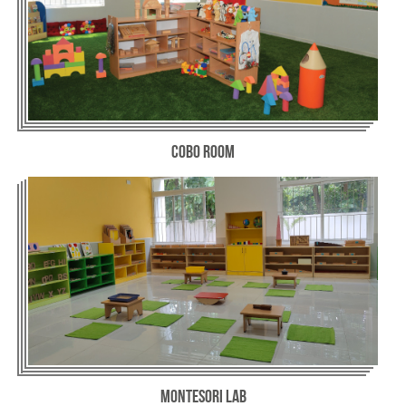
Cobo Room
Montesori Lab