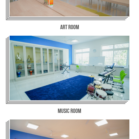
Art Room
Music Room