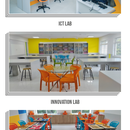
ICT Lab
Innovation Lab