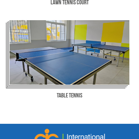
Lawn Tennis Court
Table Tennis