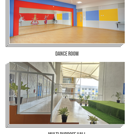
Dance Room