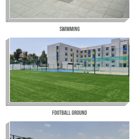
Swimming
Football Ground