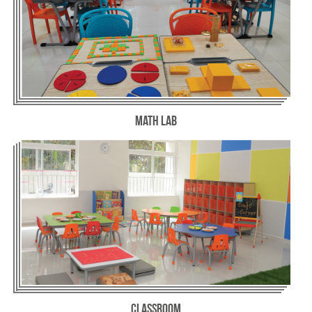
Math Lab
Classroom