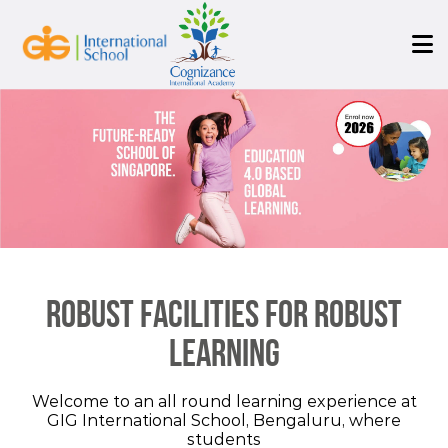
Robust facilities for robust
learning
Welcome to an all round learning experience at
GIG International School, Bengaluru, where
students