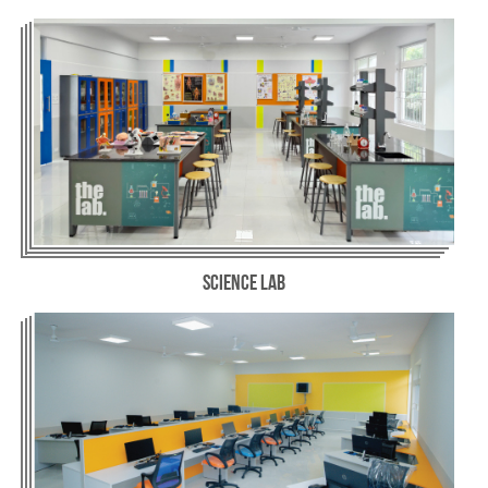
Science Lab